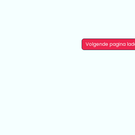
Volgende pagina lad