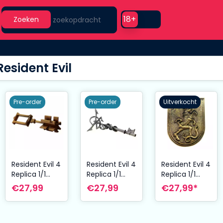
Search
Use setting
18+
Zoeken
Resident Evil
Pre-order
Pre-order
Uitverkocht
Resident Evil 4
Resident Evil 4
Resident Evil 4
Replica 1/1
Replica 1/1
Replica 1/1
Wayshrine
Insignia Key
Salazar Family
€27,99
€27,99
€27,99*
Key
Insignia
Medaillon