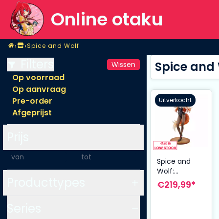
Online otaku
Home
›
›
Spice and Wolf
Shop
Spice and Wolf
Filters
Spice and
Wissen
Op voorraad
Op aanvraag
Pre-order
Uitverkocht
Afgeprijst
Prijs
-
Spice and
Wolf:
Producttypes
Merchant
€219,99*
Meets the
Wise Wolf
Series
Figuur 1/7 Holo