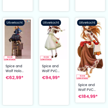
Lawrence &
Holo 8 cm
Uitverkocht
Uitverkocht
Uitverkocht
Spice and
Spice and
Wolf Holo
Wolf PVC
Dressta PVC
Statue 1/8
€62,99*
€94,99*
Figure 24 cm
Holo 21 cm
Spice and
Wolf PVC
Statue 1/7
€184,99*
Holo: Plentiful
Apple Harvest