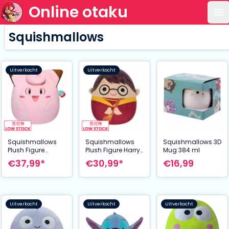
Online otaku
Op
Squishmallows
Uitverkocht
Uitverkocht
Squishmallows
Squishmallows
Squishmallows 3D
Plush Figure
Plush Figure Harry
Mug 384 ml
Clefairy 35 cm
Potter in Quidditch
€37,99*
€30,99*
€16,99
Robe 35 cm
Uitverkocht
Uitverkocht
Uitverkocht