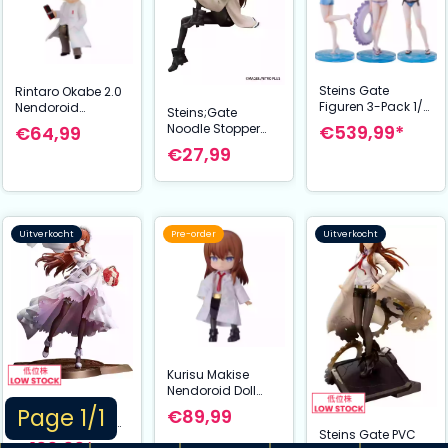
Steins Gate
Rintaro Okabe 2.0
Figuren 3-Pack 1/7
Nendoroid
Steins;Gate
Suzuha Amane,
Actiefiguur 10 cm
Noodle Stopper
€539,99*
€64,99
Kurisu Makise,
Steins;Gate
PVC Statue Kurisu
€27,99
Mayuri Shiina
Makise 14 cm
Swimsuit Ver.
Uitverkocht
Pre-order
Uitverkocht
Kurisu Makise
Nendoroid Doll
Figuur Lab Coat
Steins Gate PVC
Page 1/1
€89,99
Ver. 14 cm
Statue 1/7 Kurisu
Steins Gate PVC
Steins;Gate
Makise: Wedding