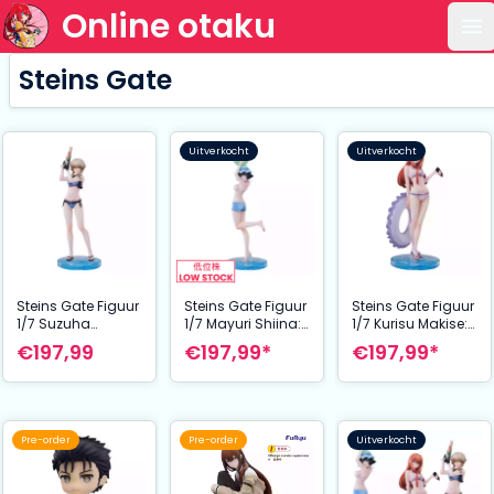
Online otaku
Op
Steins Gate
Uitverkocht
Uitverkocht
Steins Gate Figuur
Steins Gate Figuur
Steins Gate Figuur
1/7 Suzuha
1/7 Mayuri Shiina:
1/7 Kurisu Makise:
Amane: Swimsuit
Swimsuit Ver. 29
Swimsuit Ver. 24
€197,99
€197,99*
€197,99*
Ver. 26 cm
cm
cm
Pre-order
Pre-order
Uitverkocht