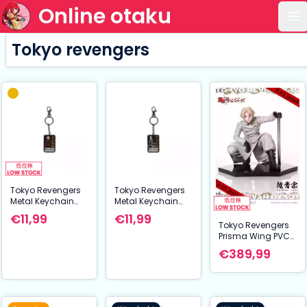
Online otaku
Op
Tokyo revengers
Tokyo Revengers
Tokyo Revengers
Metal Keychain
Metal Keychain
Takemichi
Manjiro Sano 7
€11,99
€11,99
Sanagaki 7 cm
cm
Tokyo Revengers
Prisma Wing PVC
Statue 1/7 Seishu
€389,99
Inui 14 cm