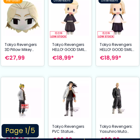
Pre-order
Uitverkocht
Uitverkocht
Tokyo Revengers
Tokyo Revengers
Tokyo Revengers
3D Pillow Mikey
HELLO! GOOD SMILE
HELLO! GOOD SMILE
/Manjiro Sano 43
Action Figure
Action Figure
€27,99
€18,99*
€18,99*
cm
Draken (Ken
Mikey (Manjiro
Ryuguji) 10 cm
Sano) 10 cm
Tokyo Revengers
Tokyo Revengers
Tokyo Revengers:
Page 1/5
PVC Statue
PVC Statue
Yasuhiro Muto
Kazutora
Keisuke Baji 17 cm
Figure
€29,99
€29,99
€39,99