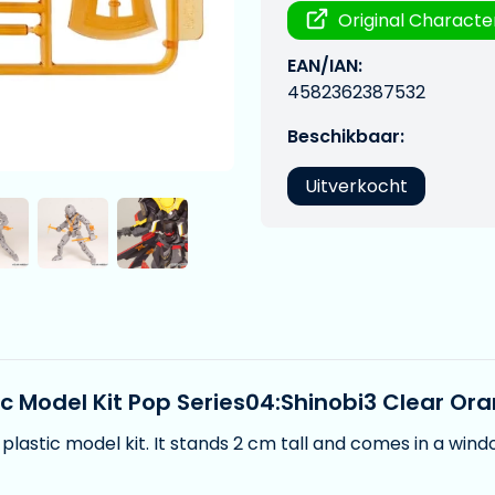
Original Characte
EAN/IAN:
4582362387532
Beschikbaar:
Uitverkocht
ic Model Kit Pop Series04:Shinobi3 Clear Or
plastic model kit. It stands 2 cm tall and comes in a win