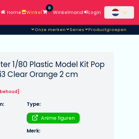
0
Home
Winkel
Winkelmand
Login
Onze merken
Series
Productgroepen
er 1/80 Plastic Model Kit Pop
bi3 Clear Orange 2 cm
rbehoud]
m:
Type:
Anime figuren
Merk: