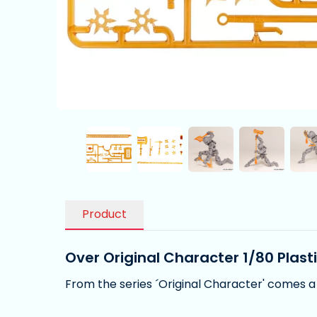
Product
Over Original Character 1/80 Plast
From the series ´Original Character' comes a 