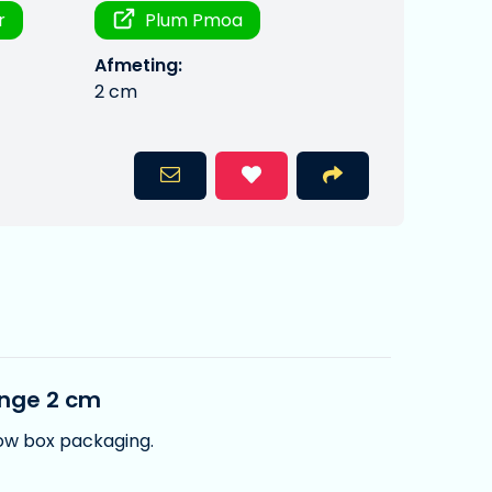
r
Plum Pmoa
Afmeting:
2 cm
ange 2 cm
dow box packaging.