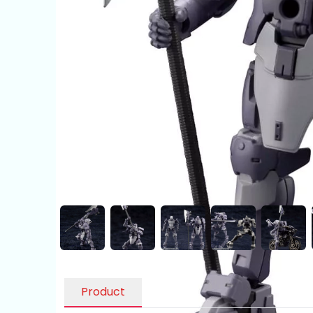
Product