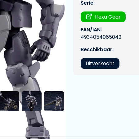
Serie:
Hexa Gear
EAN/IAN:
4934054065042
Beschikbaar:
Uitverkocht