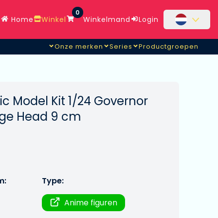
0
Home
Winkel
Winkelmand
Login
Onze merken
Series
Productgroepen
ic Model Kit 1/24 Governor
ge Head 9 cm
m:
Type:
Anime figuren