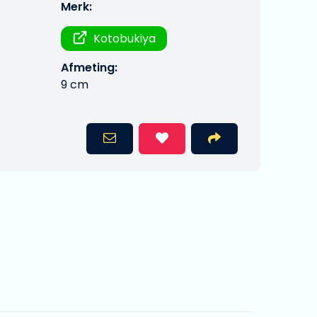
Merk:
Kotobukiya
Afmeting:
9 cm