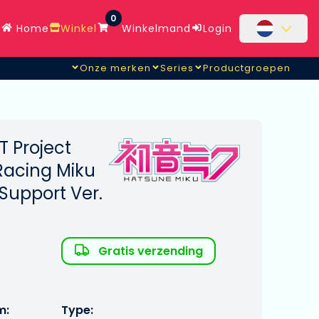
0
Home
Winkel
Winkelmand
Login
Onze merken
Series
Productgroepen
[AQ]
 Project
Racing Miku
 Support Ver.
Gratis verzending
m:
Type: