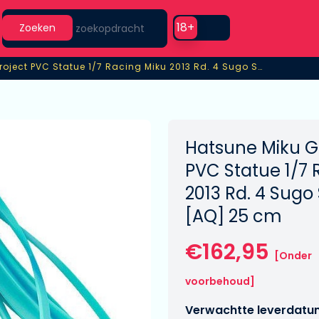
Search
Use setting
18+
Zoeken
GT Project PVC Statue 1/7 Racing Miku 2013 Rd. 4 Sugo Support Ver. [AQ]
roject PVC Statue 1/7 Racing Miku 2013 Rd. 4 Sugo Support Ver. 
Hatsune Miku GT
PVC Statue 1/7 
2013 Rd. 4 Sugo
[AQ] 25 cm
€162,95
[Onder
voorbehoud]
Verwachtte leverdatu