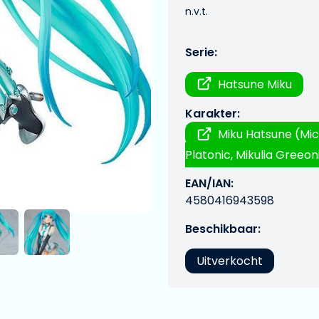
n.v.t.
Serie:
Hatsune Miku
Karakter:
Miku Hatsune (Mic
Platonic, Mikulia Greeoni
EAN/IAN:
4580416943598
Beschikbaar:
Uitverkocht