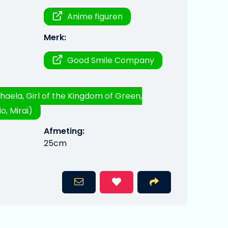
Anime figuren
Merk:
Good Smile Company
haela, Girl of the Kingdom of Green,
o, Mirai)
Afmeting:
25cm