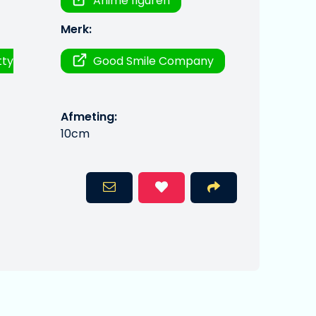
Anime figuren
Merk:
tty
Good Smile Company
Afmeting:
10cm