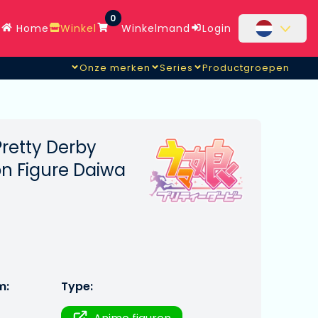
0
Home
Winkel
Winkelmand
Login
Onze merken
Series
Productgroepen
etty Derby
on Figure Daiwa
m:
Type: