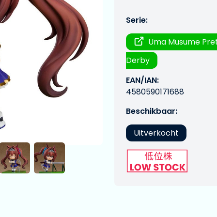
Serie:
Uma Musume Pre
Derby
EAN/IAN:
4580590171688
Beschikbaar:
Uitverkocht