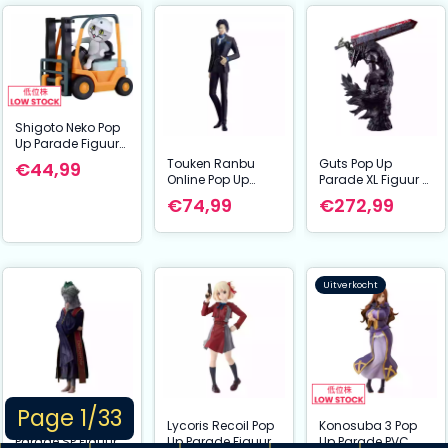
Shigoto Neko Pop
Up Parade Figuur
Zoom! 10 cm
Touken Ranbu
Guts Pop Up
€44,99
Online Pop Up
Parade XL Figuur –
Parade PVC Statue
Berserk: Berserker
€74,99
€272,99
Mikazuki
Pantser Ver. (38
Munechika:
cm) | Good Smile
Ceremonial Attire
Company PVC
Ver. L Size 24 cm
Beeld
Uitverkocht
Page 1/33
Elden Ring Pop Up
Lycoris Recoil Pop
Konosuba 3 Pop
Parade SP Figuur
Up Parade Figuur
Up Parade PVC