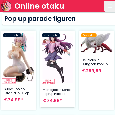
Online otaku
Op
Pop up parade figuren
Uitverkocht
Uitverkocht
Pre-order
Delicious in
Dungeon Pop Up
Parade XL PVC
€299,99
Statue Falin
(Chimera) 26 cm
Super Sonico
Monogatari Series
Estatua PVC Pop
Pop Up Parade
Up Parade Super
PVC Statue Hitagi
€74,99*
€74,99*
Sonico: 15th Mini
Senjyogahara L
Dress Ver. L Size 20
Size 23 cm
cm