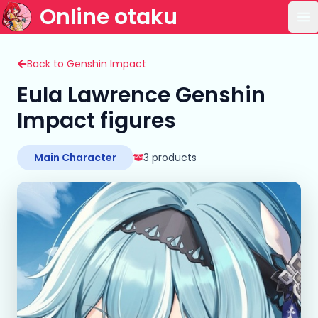
Online otaku
Op
Back to Genshin Impact
Eula Lawrence Genshin
Impact figures
Main Character
3 products